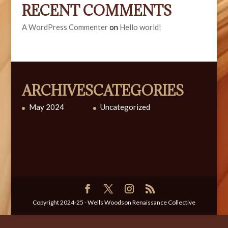
RECENT COMMENTS
A WordPress Commenter
on
Hello world!
ARCHIVES
CATEGORIES
May 2024
Uncategorized
Copyright 2024-25 - Wells Woodson Renaissance Collective