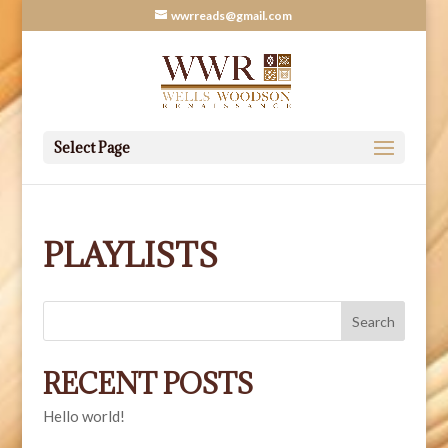
wwrreads@gmail.com
Select Page
PLAYLISTS
Search
RECENT POSTS
Hello world!